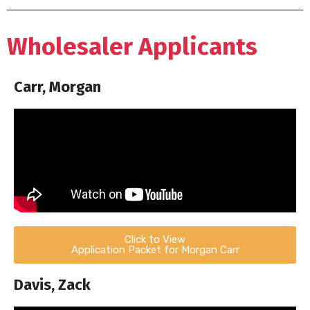
Wholesaler Applicants
Carr, Morgan
Click to View
Application Packet for Morgan Carr
Davis, Zack