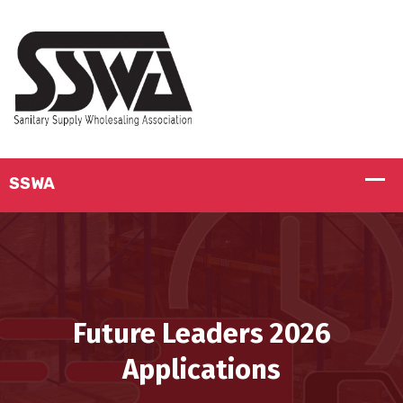
Future Leaders 2026
Applications