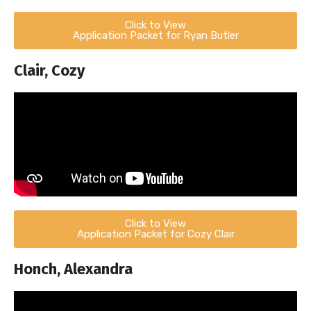
Click to View
Application Packet for Ryan Butler
Clair, Cozy
Click to View
Application Packet for Cozy Clair
Honch, Alexandra