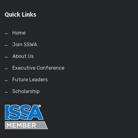
Quick Links
Home
Join SSWA
About Us
Executive Conference
Future Leaders
Scholarship