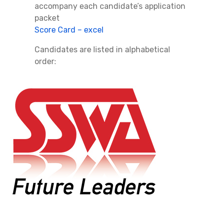
accompany each candidate’s application
packet
Score Card – excel
Candidates are listed in alphabetical
order: