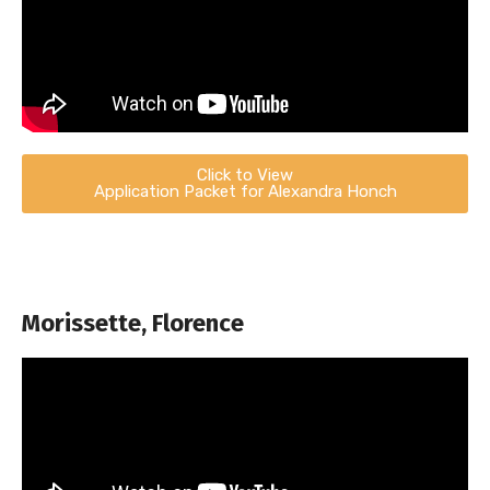
Click to View
Application Packet for Alexandra Honch
Morissette, Florence