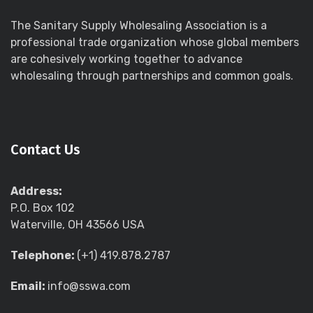
The Sanitary Supply Wholesaling Association is a
professional trade organization whose global members
are cohesively working together to advance
wholesaling through partnerships and common goals.
Contact Us
Address:
P.O. Box 102
Waterville, OH 43566 USA
Telephone:
(+1) 419.878.2787
Email:
info@sswa.com