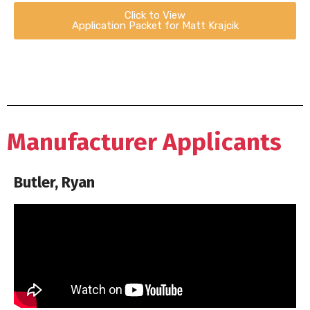
Click to View
Application Packet for Matt Krajcik
Manufacturer Applicants
Butler, Ryan