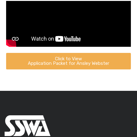
Click to View
Application Packet for Ansley Webster