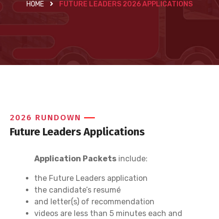
HOME
FUTURE LEADERS 2026 APPLICATIONS
2026 RUNDOWN
Future Leaders Applications
Application Packets
include:
the Future Leaders application
the candidate’s resumé
and letter(s) of recommendation
videos are less than 5 minutes each and