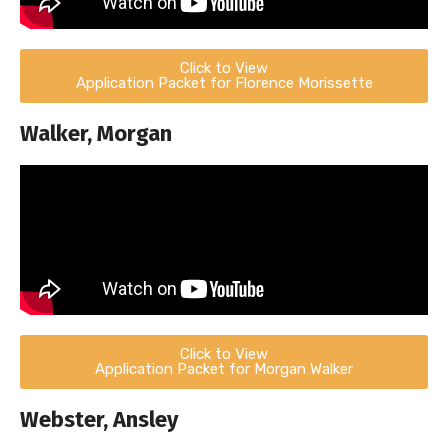
Click to View
Application Packet for Florence Morissette
Walker, Morgan
Click to View
Application Packet for Morgan Walker
Webster, Ansley