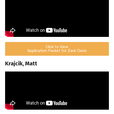
Click to View
Application Packet for Zack Davis
Krajcik, Matt