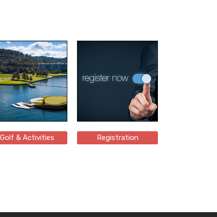
Golf & Activities
Registration