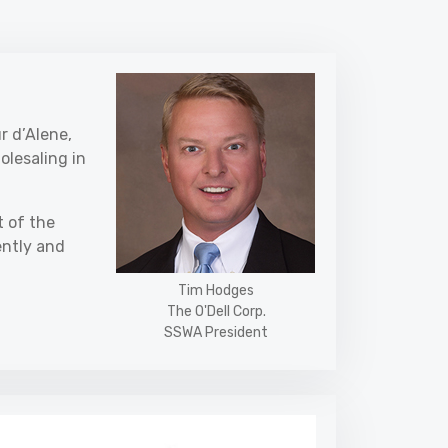
r d’Alene,
olesaling in
t of the
ently and
Tim Hodges
The O'Dell Corp.
SSWA President