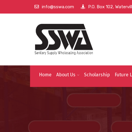
info@sswa.com
P.O. Box 102, Watervi
Home
About Us
Scholarship
Future 