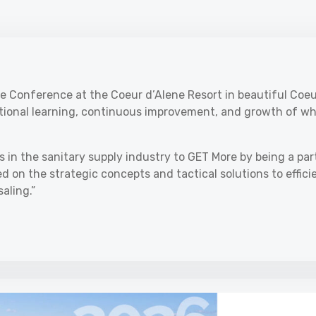
e Conference at the Coeur d’Alene Resort in beautiful Coeu
itional learning, continuous improvement, and growth of wh
s in the sanitary supply industry to GET More by being a par
 on the strategic concepts and tactical solutions to effici
aling.”