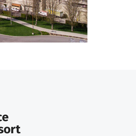
ce
sort