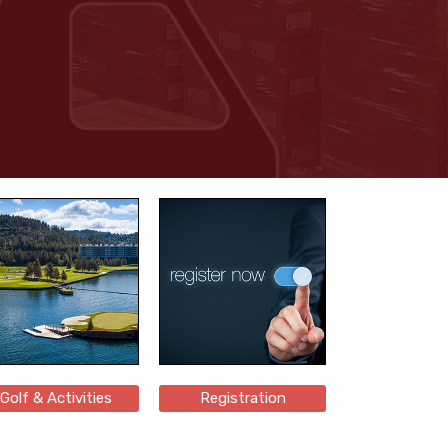
Golf & Activities
Registration