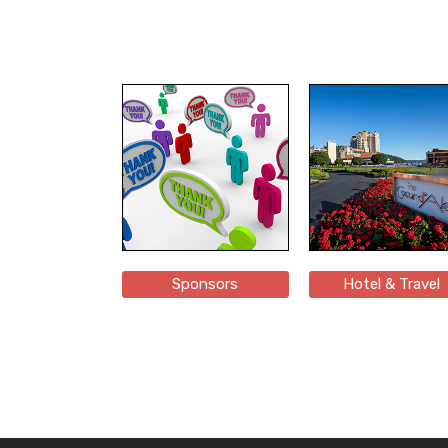
Sponsors
Hotel & Travel