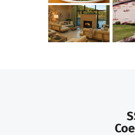
S
Coe