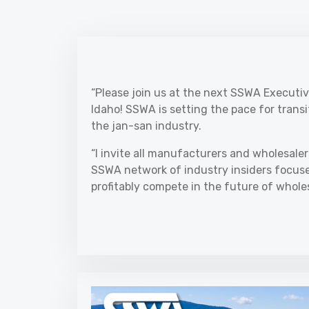
“Please join us at the next SSWA Executiv
Idaho! SSWA is setting the pace for trans
the jan-san industry.
“I invite all manufacturers and wholesaler
SSWA network of industry insiders focused
profitably compete in the future of wholes