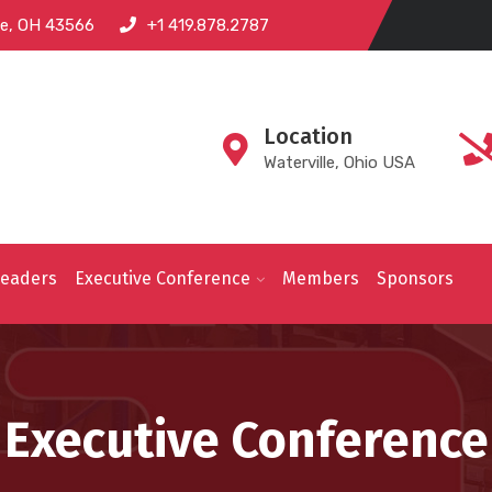
lle, OH 43566
+1 419.878.2787
Location
Waterville, Ohio USA
Leaders
Executive Conference
Members
Sponsors
Executive Conference