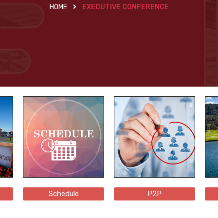
HOME
EXECUTIVE CONFERENCE
Schedule
P2P