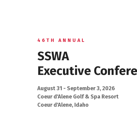
46TH ANNUAL
SSWA
Executive Confer
August 31 - September 3, 2026
Coeur d'Alene Golf & Spa Resort
Coeur d'Alene, Idaho