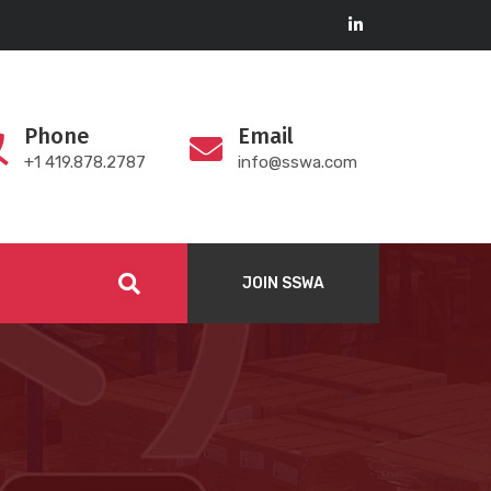
Phone
Email
+1 419.878.2787
info@sswa.com
JOIN SSWA