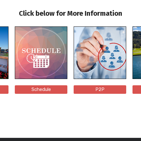
Click below for More Information
Schedule
P2P