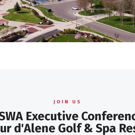
JOIN US
SWA Executive Conferen
ur d'Alene Golf & Spa Re