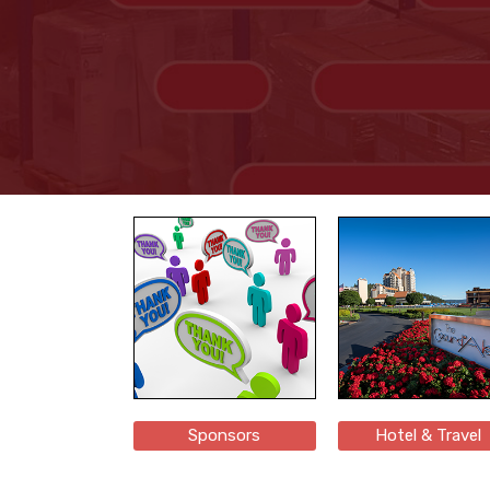
Sponsors
Hotel & Travel