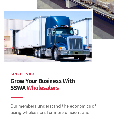
SINCE 1980
Grow Your Business With
SSWA
Wholesalers
Our members understand the economics of
using wholesalers for more efficient and