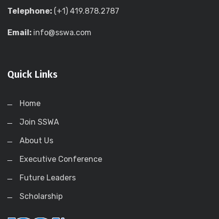
Telephone:
(+1) 419.878.2787
Email:
info@sswa.com
Quick Links
Home
Join SSWA
About Us
Executive Conference
Future Leaders
Scholarship