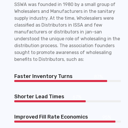
SSWA was founded in 1980 by a small group of
Wholesalers and Manufacturers in the sanitary
supply industry. At the time, Wholesalers were
classified as Distributors in ISSA and few
manufacturers or distributors in jan-san
understood the unique role of wholesaling in the
distribution process. The association founders
sought to promote awareness of wholesaling
benefits to Distributors, such as:
Faster Inventory Turns
87%
Shorter Lead Times
67%
Improved Fill Rate Economics
95%