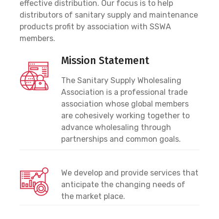
effective distribution. Our focus is to help
distributors of sanitary supply and maintenance
products profit by association with SSWA
members.
Mission Statement
The Sanitary Supply Wholesaling
Association is a professional trade
association whose global members
are cohesively working together to
advance wholesaling through
partnerships and common goals.
We develop and provide services that
anticipate the changing needs of
the market place.