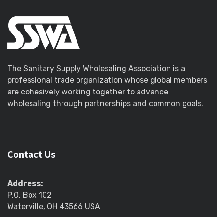
The Sanitary Supply Wholesaling Association is a
professional trade organization whose global members
are cohesively working together to advance
wholesaling through partnerships and common goals.
Contact Us
Address:
P.O. Box 102
Waterville, OH 43566 USA