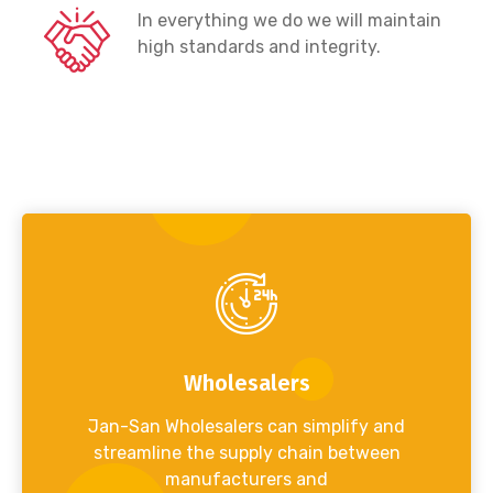
In everything we do we will maintain
high standards and integrity.
Wholesalers
Jan-San Wholesalers can simplify and
streamline the supply chain between
manufacturers and