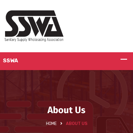
About Us
HOME
ABOUT US