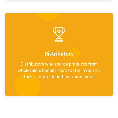
Distributors
Distributors who source products from
wholesalers benefit from faster inventory
turns, shorter lead times, and more!