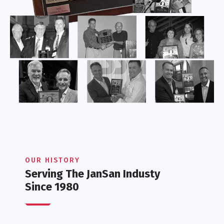
OUR HISTORY
Serving The JanSan Industy
Since 1980