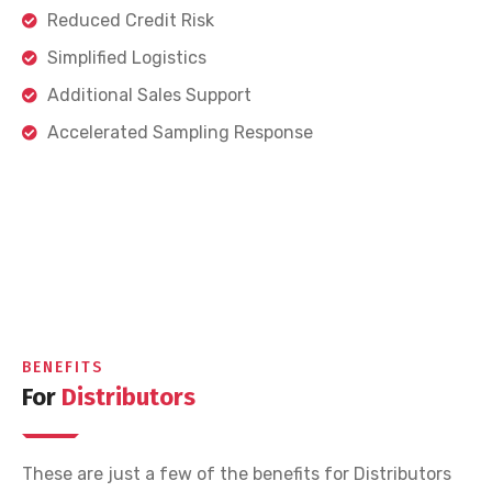
Reduced Credit Risk
Simplified Logistics
Additional Sales Support
Accelerated Sampling Response
BENEFITS
For
Distributors
These are just a few of the benefits for Distributors