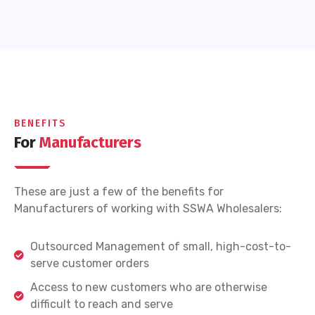
BENEFITS
For
Manufacturers
These are just a few of the benefits for
Manufacturers of working with SSWA Wholesalers:
Outsourced Management of small, high-cost-to-
serve customer orders
Access to new customers who are otherwise
difficult to reach and serve