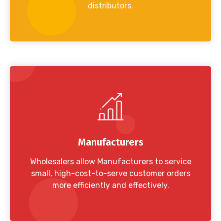
distributors.
Manufacturers
Wholesalers allow Manufacturers to service
small, high-cost-to-serve customer orders
more efficiently and effectively.