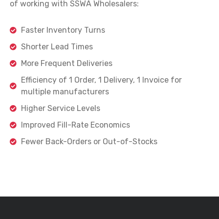
of working with SSWA Wholesalers:
Faster Inventory Turns
Shorter Lead Times
More Frequent Deliveries
Efficiency of 1 Order, 1 Delivery, 1 Invoice for
multiple manufacturers
Higher Service Levels
Improved Fill-Rate Economics
Fewer Back-Orders or Out-of-Stocks