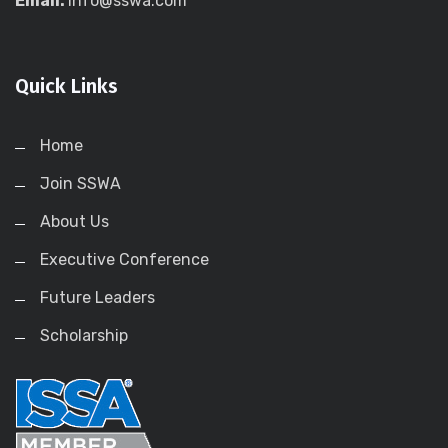
Email:
info@sswa.com
Quick Links
Home
Join SSWA
About Us
Executive Conference
Future Leaders
Scholarship