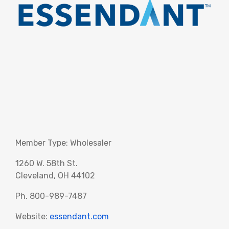
Member Type: Wholesaler
1260 W. 58th St.
Cleveland, OH 44102
Ph. 800-989-7487
Website:
essendant.com