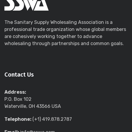
The Sanitary Supply Wholesaling Association is a
professional trade organization whose global members
are cohesively working together to advance
wholesaling through partnerships and common goals.
Contact Us
Address:
P.O. Box 102
Waterville, OH 43566 USA
Telephone:
(+1) 419.878.2787