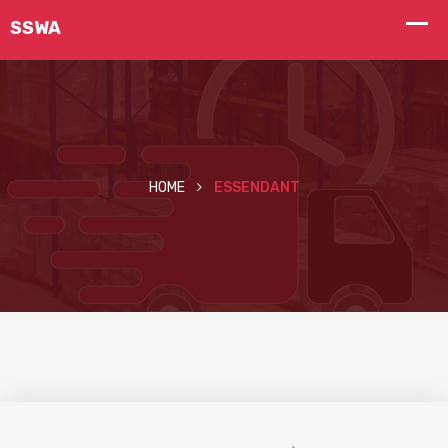
HOME
ESSENDANT