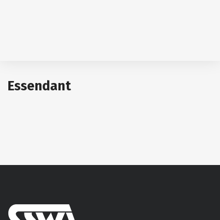
Essendant